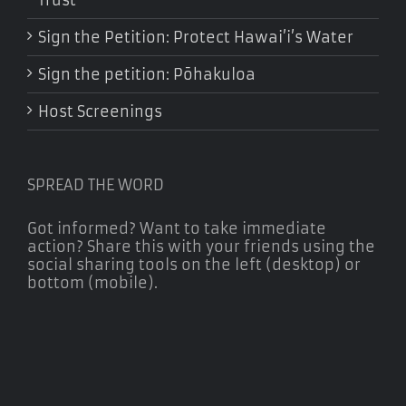
Sign the Petition: Protect Hawai’i’s Water
Sign the petition: Pōhakuloa
Host Screenings
SPREAD THE WORD
Got informed? Want to take immediate
action? Share this with your friends using the
social sharing tools on the left (desktop) or
bottom (mobile).