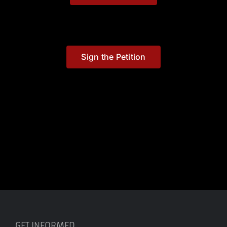
Sign the Petition
GET INFORMED