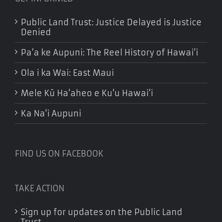
Public Land Trust: Justice Delayed is Justice
Denied
Pa‘a ke Aupuni: The Reel History of Hawai‘i
Ola i ka Wai: East Maui
Mele Kū Ha‘aheo e Ku‘u Hawai‘i
Ka Na‘i Aupuni
FIND US ON FACEBOOK
TAKE ACTION
Sign up for updates on the Public Land
Trust