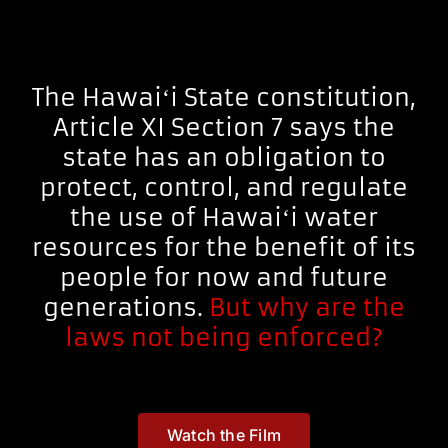
The Hawaiʻi State constitution,
Article XI Section 7 says the
state has an obligation to
protect, control, and regulate
the use of Hawaiʻi water
resources for the benefit of its
people for now and future
generations.
But why are the
laws not being enforced?
Watch the Film